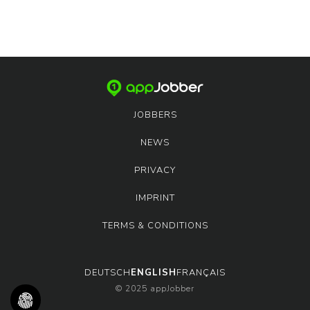
JOBBERS
NEWS
PRIVACY
IMPRINT
TERMS & CONDITIONS
DEUTSCH
ENGLISH
FRANÇAIS
© 2025 appJobber