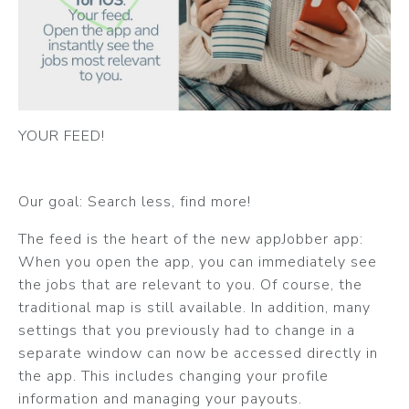
YOUR FEED!
Our goal: Search less, find more!
The feed is the heart of the new appJobber app:
When you open the app, you can immediately see
the jobs that are relevant to you. Of course, the
traditional map is still available. In addition, many
settings that you previously had to change in a
separate window can now be accessed directly in
the app. This includes changing your profile
information and managing your payouts.