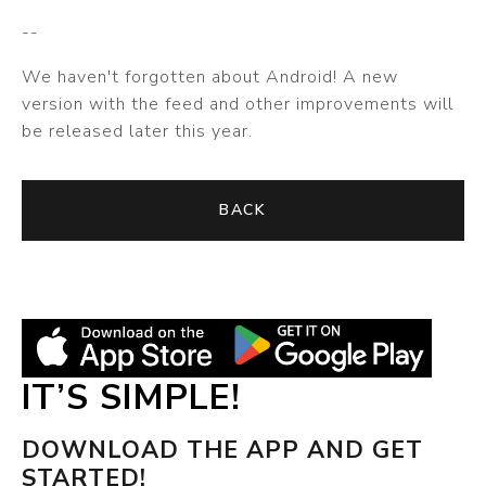
--
We haven't forgotten about Android! A new
version with the feed and other improvements will
be released later this year.
BACK
IT’S SIMPLE!
DOWNLOAD THE APP AND GET
STARTED!