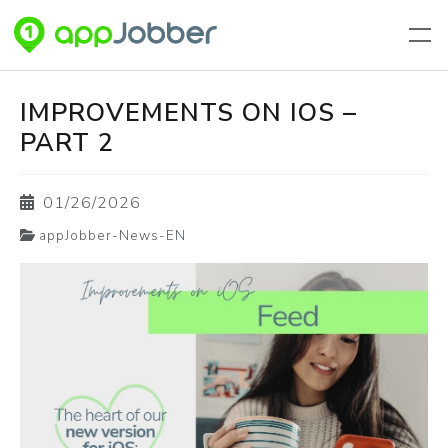
Skip to main content
IMPROVEMENTS ON IOS –
PART 2
01/26/2026
appJobber-News-EN