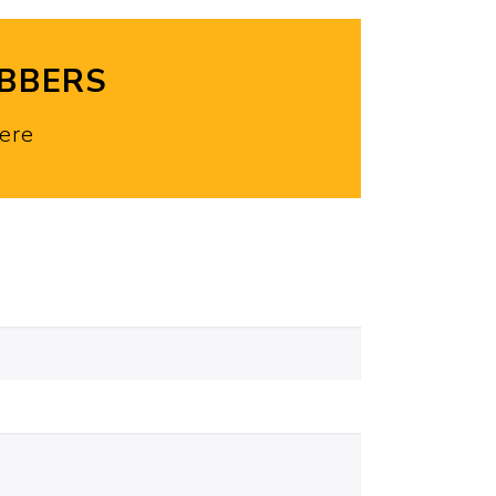
OBBERS
ere