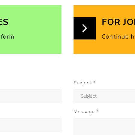
ES
FOR J
 form
Continue h
Subject
*
Message
*