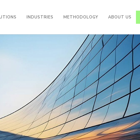
UTIONS
INDUSTRIES
METHODOLOGY
ABOUT US