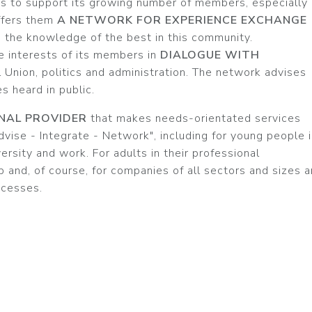
s to support its growing number of members, especially
offers them
A NETWORK FOR EXPERIENCE EXCHANGE
e the knowledge of the best in this community.
e interests of its members in
DIALOGUE WITH
l Union, politics and administration. The network advises
 heard in public.
NAL PROVIDER
that makes needs-orientated services
vise - Integrate - Network", including for young people 
versity and work. For adults in their professional
 and, of course, for companies of all sectors and sizes 
ocesses.