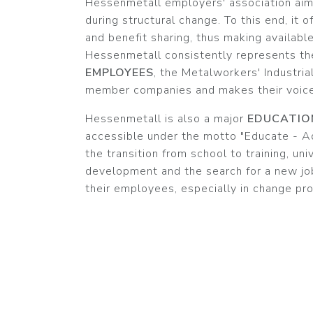
Hessenmetall employers' association aim
during structural change. To this end, it 
and benefit sharing, thus making availabl
Hessenmetall consistently represents th
EMPLOYEES
, the Metalworkers' Industria
member companies and makes their voices
Hessenmetall is also a major
EDUCATIO
accessible under the motto "Educate - Ad
the transition from school to training, uni
development and the search for a new job
their employees, especially in change pr