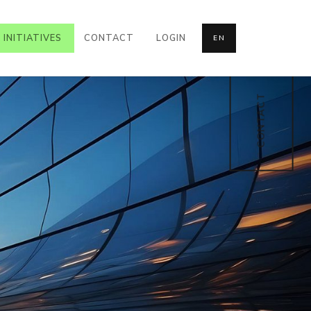
INITIATIVES
CONTACT
LOGIN
EN
CONTACT