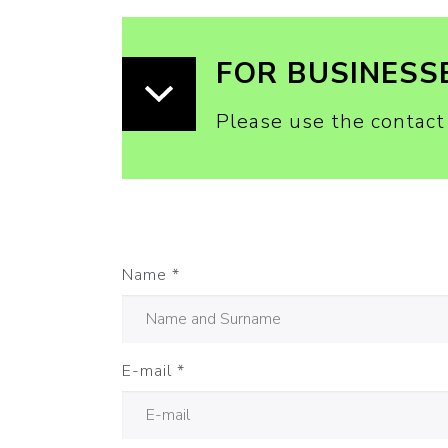
FOR BUSINESS
Please use the contact
Name
*
E-mail
*