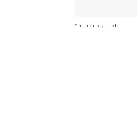
* mandatory fields
JOBBERS
NEWS
PR
DEUTSCH
ENGLISH
FRANÇAIS
© 2025 appJobber