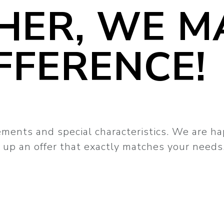
HER, WE M
FFERENCE!
ements and special characteristics. We are h
up an offer that exactly matches your needs.