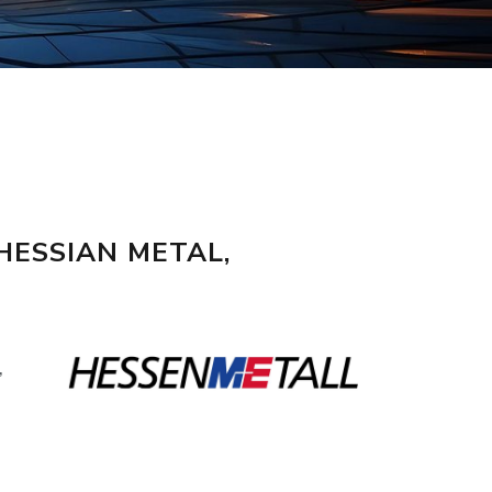
HESSIAN METAL,
,