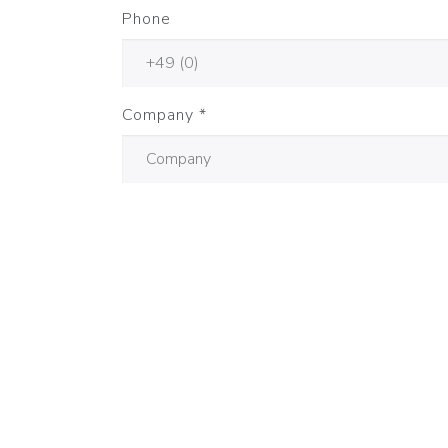
Phone
Company
*