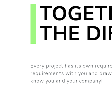
TOGET
THE DI
Every project has its own requir
requirements with you and draw 
know you and your company!