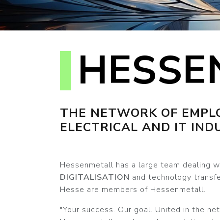
HESSE
THE NETWORK OF EMPLO
ELECTRICAL AND IT IND
Hessenmetall has a large team dealing wi
DIGITALISATION
and technology transfe
Hesse are members of Hessenmetall.
"Your success. Our goal. United in the ne