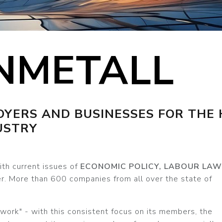
NMETALL
YERS AND BUSINESSES FOR THE 
USTRY
th current issues of
ECONOMIC POLICY, LABOUR LAW
r. More than 600 companies from all over the state of
twork" - with this consistent focus on its members, the