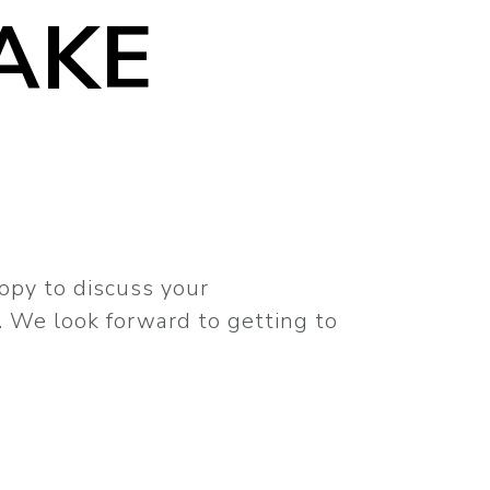
AKE
appy to discuss your
 We look forward to getting to