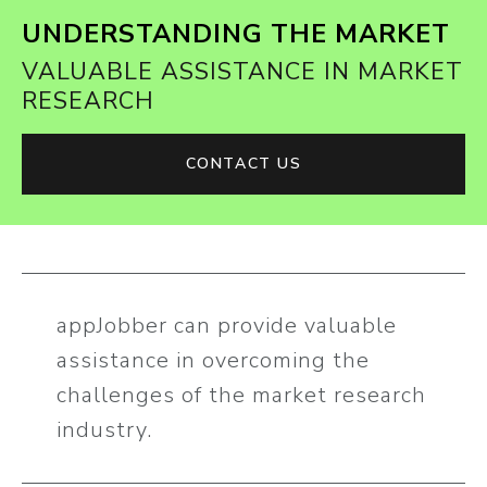
UNDERSTANDING THE MARKET
VALUABLE ASSISTANCE IN MARKET
RESEARCH
CONTACT US
appJobber can provide valuable
assistance in overcoming the
challenges of the market research
industry.