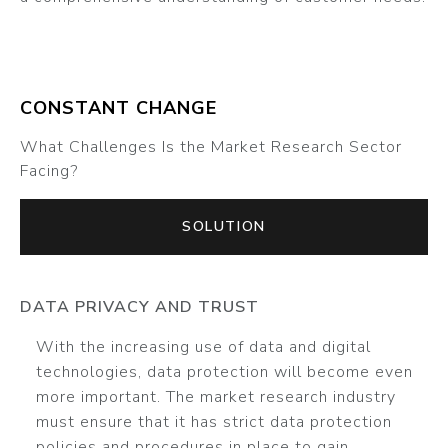
CONSTANT CHANGE
What Challenges Is the Market Research Sector
Facing?
SOLUTION
DATA PRIVACY AND TRUST
With the increasing use of data and digital
technologies, data protection will become even
more important. The market research industry
must ensure that it has strict data protection
policies and procedures in place to gain