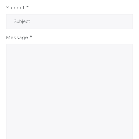
Subject
*
Message
*