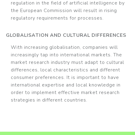
regulation in the field of artificial intelligence by
the European Commission will result in rising
regulatory requirements for processes.
GLOBALISATION AND CULTURAL DIFFERENCES
With increasing globalisation, companies will
increasingly tap into international markets. The
market research industry must adapt to cultural
differences, local characteristics and different
consumer preferences. It is important to have
international expertise and local knowledge in
order to implement effective market research
strategies in different countries.