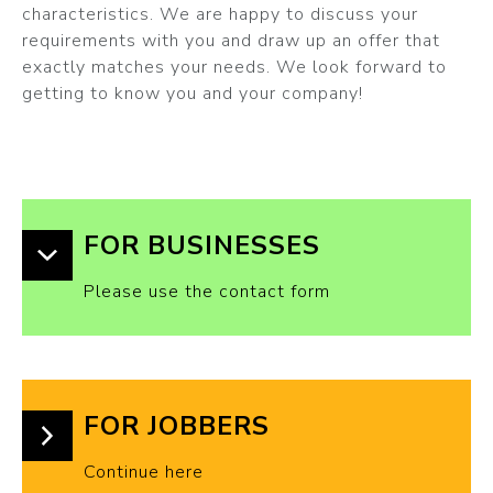
characteristics. We are happy to discuss your
requirements with you and draw up an offer that
exactly matches your needs. We look forward to
getting to know you and your company!
FOR BUSINESSES
Please use the contact form
FOR JOBBERS
Continue here