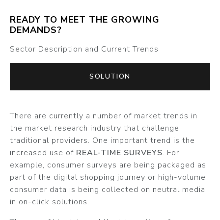
READY TO MEET THE GROWING
DEMANDS?
Sector Description and Current Trends
SOLUTION
There are currently a number of market trends in
the market research industry that challenge
traditional providers. One important trend is the
increased use of
REAL-TIME SURVEYS
. For
example, consumer surveys are being packaged as
part of the digital shopping journey or high-volume
consumer data is being collected on neutral media
in on-click solutions.