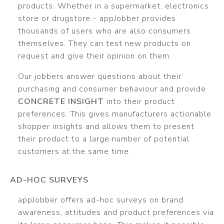
products. Whether in a supermarket, electronics
store or drugstore - appJobber provides
thousands of users who are also consumers
themselves. They can test new products on
request and give their opinion on them.
Our jobbers answer questions about their
purchasing and consumer behaviour and provide
CONCRETE INSIGHT
into their product
preferences. This gives manufacturers actionable
shopper insights and allows them to present
their product to a large number of potential
customers at the same time.
AD-HOC SURVEYS
appJobber offers ad-hoc surveys on brand
awareness, attitudes and product preferences via