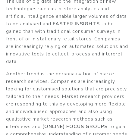
The use of big data and the integration of new
technologies such as in-store analytics and
artificial intelligence enable larger volumes of data
to be analysed and
FASTER INSIGHTS
to be
gained than with traditional consumer surveys in
front of or in stationary retail stores. Companies
are increasingly relying on automated solutions and
innovative tools to collect, process and interpret
data.
Another trend is the personalisation of market
research services. Companies are increasingly
looking for customised solutions that are precisely
tailored to their needs. Market research providers
are responding to this by developing more flexible
and individualised approaches and also using
qualitative market research methods such as
interviews and
(ONLINE) FOCUS GROUPS
to gain
a comprehensive understanding of customer needs.