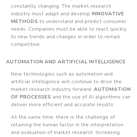
constantly changing. The market research
industry must adapt and develop
INNOVATIVE
METHODS
to understand and predict consumer
needs. Companies must be able to react quickly
to new trends and changes in order to remain
competitive.
AUTOMATION AND ARTIFICIAL INTELLIGENCE
New technologies such as automation and
artificial intelligence will continue to drive the
market research industry forward.
AUTOMATION
OF PROCESSES
and the use of AI algorithms can
deliver more efficient and accurate results.
At the same time, there is the challenge of
retaining the human factor in the interpretation
and evaluation of market research. Increasing