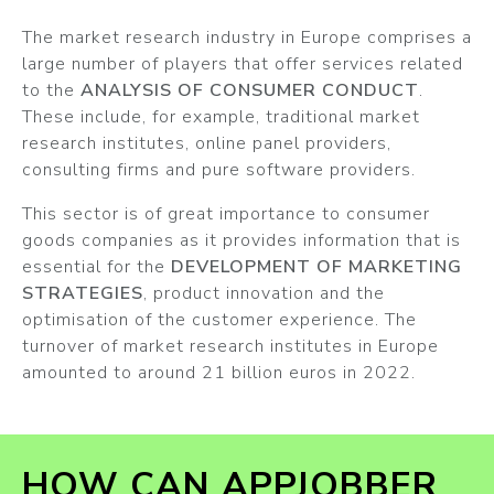
The market research industry in Europe comprises a
large number of players that offer services related
to the
ANALYSIS OF CONSUMER CONDUCT
.
These include, for example, traditional market
research institutes, online panel providers,
consulting firms and pure software providers.
This sector is of great importance to consumer
goods companies as it provides information that is
essential for the
DEVELOPMENT OF MARKETING
STRATEGIES
, product innovation and the
optimisation of the customer experience. The
turnover of market research institutes in Europe
amounted to around 21 billion euros in 2022.
HOW CAN APPJOBBER