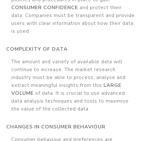
CONSUMER CONFIDENCE
and protect their
data. Companies must be transparent and provide
users with clear information about how their data
is used.
COMPLEXITY OF DATA
The amount and variety of available data will
continue to increase. The market research
industry must be able to process, analyse and
extract meaningful insights from this
LARGE
VOLUME
of data. It is crucial to use advanced
data analysis techniques and tools to maximise
the value of the collected data.
CHANGES IN CONSUMER BEHAVIOUR
Consumer behaviour and preferences are