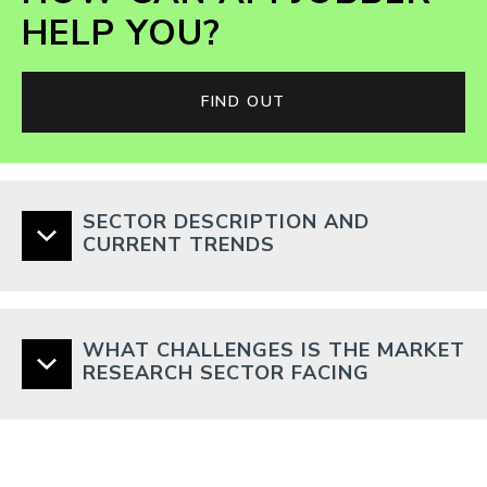
HELP YOU?
FIND OUT
SECTOR DESCRIPTION AND
CURRENT TRENDS
WHAT CHALLENGES IS THE MARKET
RESEARCH SECTOR FACING