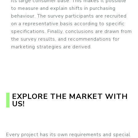
its large consumer base. This makes it possible
to measure and explain shifts in purchasing
behaviour. The survey participants are recruited
on a representative basis according to specific
specifications. Finally, conclusions are drawn from
the survey results, and recommendations for
marketing strategies are derived.
EXPLORE THE MARKET WITH
US!
Every project has its own requirements and special