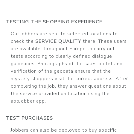
TESTING THE SHOPPING EXPERIENCE
Our jobbers are sent to selected locations to
check the
SERVICE QUALITY
there. These users
are available throughout Europe to carry out
tests according to clearly defined dialogue
guidelines. Photographs of the sales outlet and
verification of the geodata ensure that the
mystery shoppers visit the correct address. After
completing the job, they answer questions about
the service provided on location using the
appJobber app.
TEST PURCHASES
Jobbers can also be deployed to buy specific