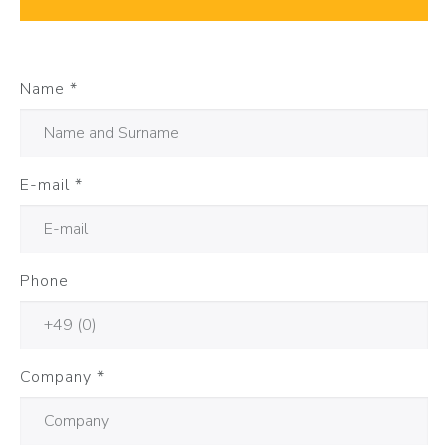
Name
*
E-mail
*
Phone
Company
*