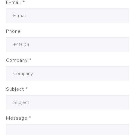
E-mail
*
Phone
Company
*
Subject
*
Message
*