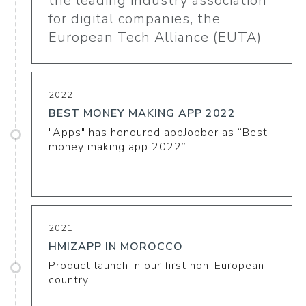
the leading industry association
for digital companies, the
European Tech Alliance (EUTA)
2022
BEST MONEY MAKING APP 2022
"Apps" has honoured appJobber as “Best
money making app 2022”
2021
HMIZAPP IN MOROCCO
Product launch in our first non-European
country