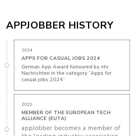
APPJOBBER HISTORY
2024
APPS FOR CASUAL JOBS 2024
German App Award honoured by ntv
Nachrichten in the category “Apps for
casual jobs 2024”
2022
MEMBER OF THE EUROPEAN TECH
ALLIANCE (EUTA)
appJobber becomes a member of