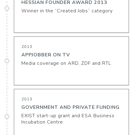
HESSIAN FOUNDER AWARD 2013
Winner in the “Created Jobs” category
2013
APPJOBBER ON TV
Media coverage on ARD, ZDF and RTL
2013
GOVERNMENT AND PRIVATE FUNDING
EXIST start-up grant and ESA Business
Incubation Centre