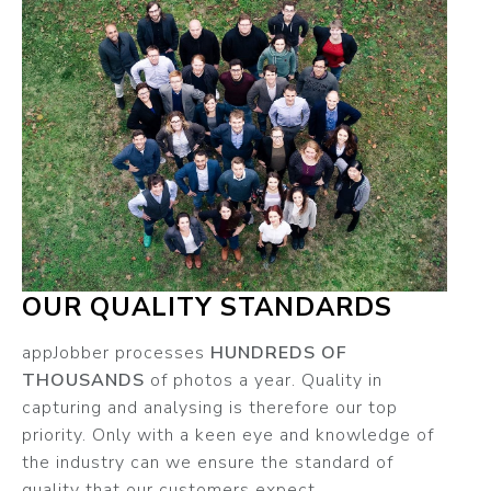
OUR QUALITY STANDARDS
appJobber processes
HUNDREDS OF
THOUSANDS
of photos a year. Quality in
capturing and analysing is therefore our top
priority. Only with a keen eye and knowledge of
the industry can we ensure the standard of
quality that our customers expect.