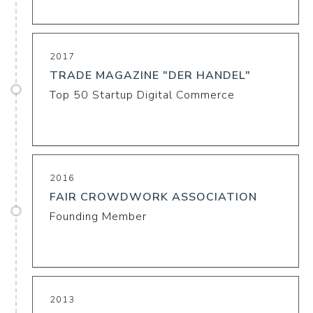
2017
TRADE MAGAZINE "DER HANDEL"
Top 50 Startup Digital Commerce
2016
FAIR CROWDWORK ASSOCIATION
Founding Member
2013