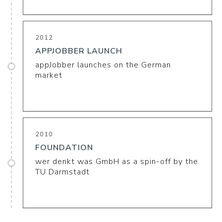
2012
APPJOBBER LAUNCH
appJobber launches on the German
market
2010
FOUNDATION
wer denkt was GmbH as a spin-off by the
TU Darmstadt