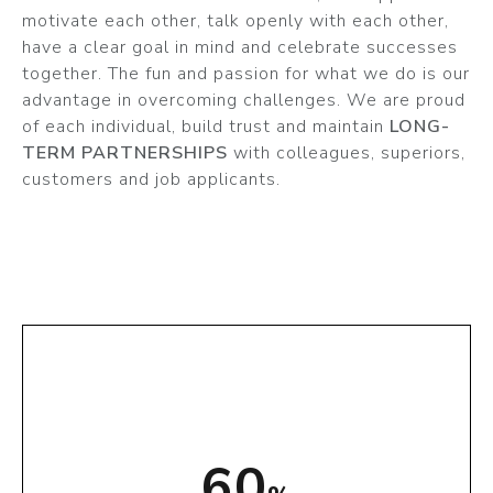
motivate each other, talk openly with each other,
have a clear goal in mind and celebrate successes
together. The fun and passion for what we do is our
advantage in overcoming challenges. We are proud
of each individual, build trust and maintain
LONG-
TERM PARTNERSHIPS
with colleagues, superiors,
customers and job applicants.
74