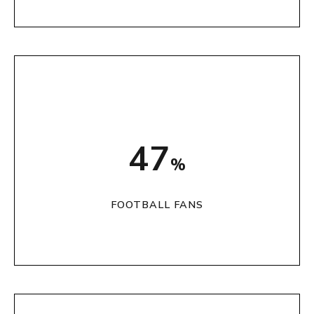
59
%
FOOTBALL FANS