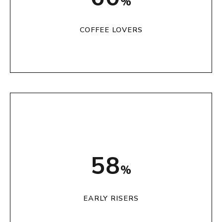
%
COFFEE LOVERS
72
%
EARLY RISERS