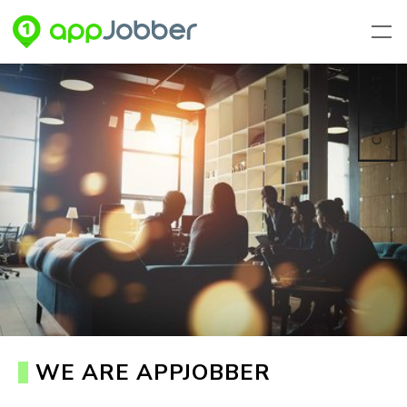
Skip to main content
CONTACT
WE ARE APPJOBBER