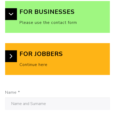
FOR BUSINESSES
Please use the contact form
FOR JOBBERS
Continue here
Name
*