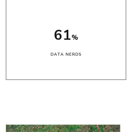
76
%
DATA NERDS