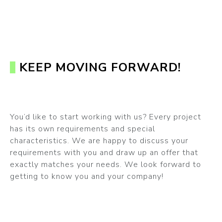
KEEP MOVING FORWARD!
You’d like to start working with us? Every project
has its own requirements and special
characteristics. We are happy to discuss your
requirements with you and draw up an offer that
exactly matches your needs. We look forward to
getting to know you and your company!