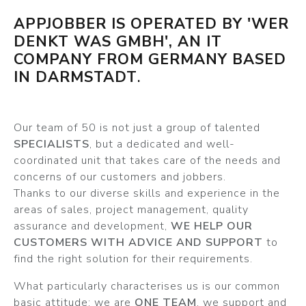
APPJOBBER IS OPERATED BY 'WER
DENKT WAS GMBH', AN IT
COMPANY FROM GERMANY BASED
IN DARMSTADT
.
Our team of 50 is not just a group of talented
SPECIALISTS
, but a dedicated and well-
coordinated unit that takes care of the needs and
concerns of our customers and jobbers.
Thanks to our diverse skills and experience in the
areas of sales, project management, quality
assurance and development,
WE HELP OUR
CUSTOMERS WITH ADVICE AND SUPPORT
to
find the right solution for their requirements.
What particularly characterises us is our common
basic attitude: we are
ONE TEAM
, we support and