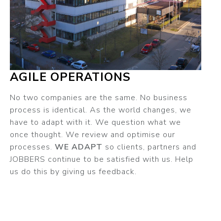
AGILE OPERATIONS
No two companies are the same. No business
process is identical. As the world changes, we
have to adapt with it. We question what we
once thought. We review and optimise our
processes.
WE ADAPT
so clients, partners and
JOBBERS continue to be satisfied with us. Help
us do this by giving us feedback.