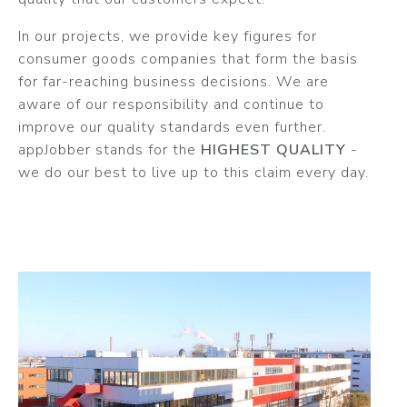
In our projects, we provide key figures for
consumer goods companies that form the basis
for far-reaching business decisions. We are
aware of our responsibility and continue to
improve our quality standards even further.
appJobber stands for the
HIGHEST QUALITY
-
we do our best to live up to this claim every day.