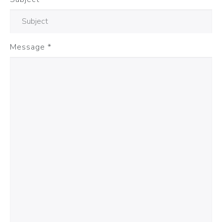
Message
*