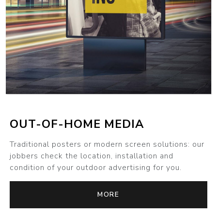
MORE
OUT-OF-HOME MEDIA
Traditional posters or modern screen solutions: our
jobbers check the location, installation and
condition of your outdoor advertising for you.
MORE