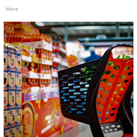
More
MORE