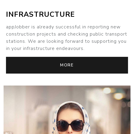
INFRASTRUCTURE
appJobber is already successful in reporting new
construction projects and checking public transport
stations. We are looking forward to supporting you
in your infrastructure endeavours.
MORE