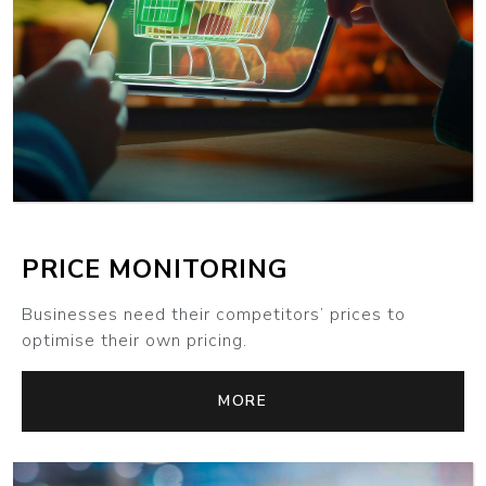
MORE
PRICE MONITORING
Businesses need their competitors’ prices to
optimise their own pricing.
MORE