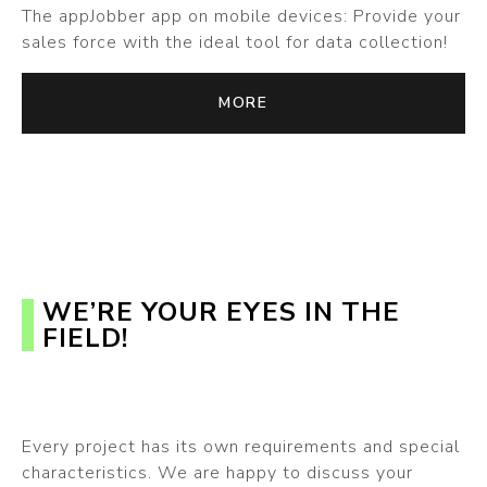
The appJobber app on mobile devices: Provide your
sales force with the ideal tool for data collection!
MORE
WE’RE YOUR EYES IN THE
FIELD!
Every project has its own requirements and special
characteristics. We are happy to discuss your