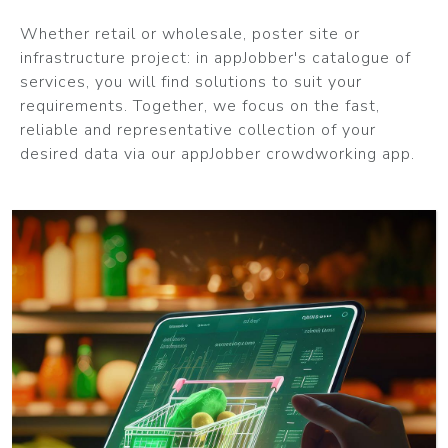
Whether retail or wholesale, poster site or
infrastructure project: in appJobber's catalogue of
services, you will find solutions to suit your
requirements. Together, we focus on the fast,
reliable and representative collection of your
desired data via our appJobber crowdworking app.