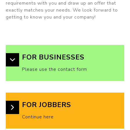
requirements with you and draw up an offer that
exactly matches your needs. We look forward to
getting to know you and your company!
FOR BUSINESSES
Please use the contact form
FOR JOBBERS
Continue here