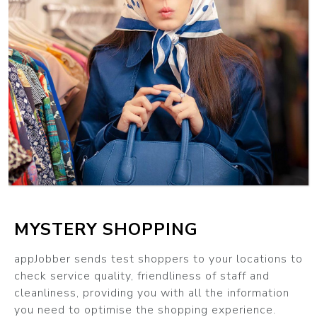
MYSTERY SHOPPING
appJobber sends test shoppers to your locations to
check service quality, friendliness of staff and
cleanliness, providing you with all the information
you need to optimise the shopping experience.