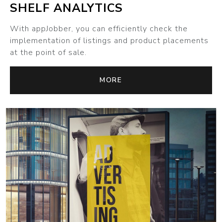
SHELF ANALYTICS
With appJobber, you can efficiently check the
implementation of listings and product placements
at the point of sale.
MORE