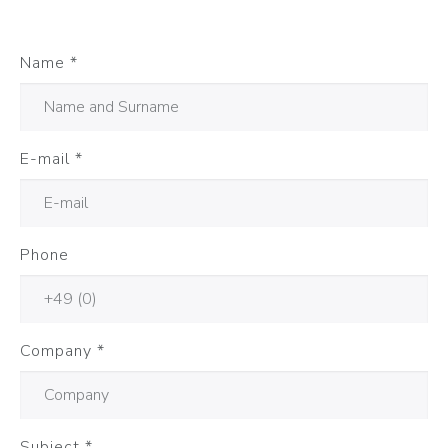
Name
*
E-mail
*
Phone
Company
*
Subject
*