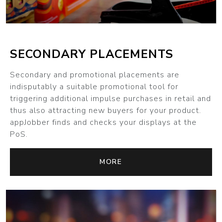
SECONDARY PLACEMENTS
Secondary and promotional placements are
indisputably a suitable promotional tool for
triggering additional impulse purchases in retail and
thus also attracting new buyers for your product.
appJobber finds and checks your displays at the
PoS.
MORE