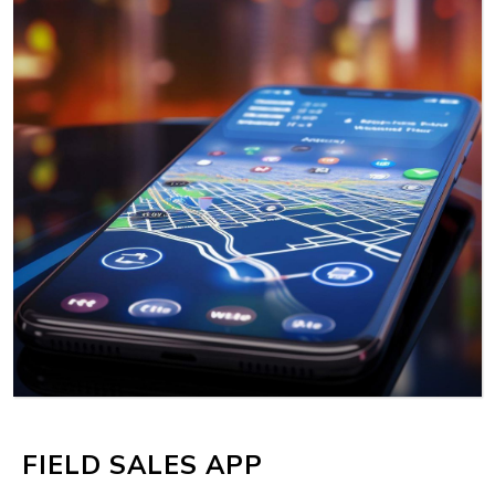
MORE
FIELD SALES APP