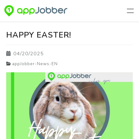
Skip to main content
HAPPY EASTER!
04/20/2025
appJobber-News-EN