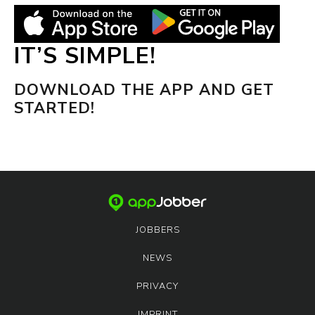
IT’S SIMPLE!
DOWNLOAD THE APP AND GET
STARTED!
JOBBERS
NEWS
PRIVACY
IMPRINT