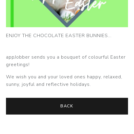
ENJOY THE CHOCOLATE EASTER BUNNIES...
appJobber sends you a bouquet of colourful Easter
greetings!
We wish you and your loved ones happy, relaxed,
sunny, joyful and reflective holidays.
BACK