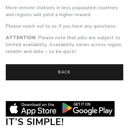
More remote stations in less populated countries
and regions will yield a higher reward.
Please reach out to us if you have any questions.
ATTENTION
: Please note that jobs are subject to
limited availability. Availability varies across region,
retailer and date – so be quick!
BACK
IT’S SIMPLE!