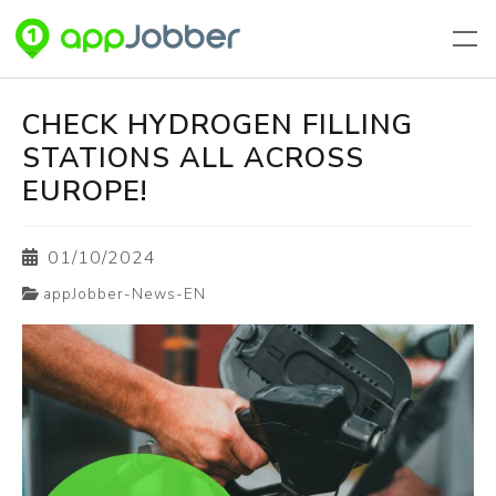
Skip to main content
CHECK HYDROGEN FILLING
STATIONS ALL ACROSS
EUROPE!
01/10/2024
appJobber-News-EN