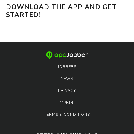
DOWNLOAD THE APP AND GET
STARTED!
JOBBERS
NEWS
PRIVACY
IMPRINT
TERMS & CONDITIONS