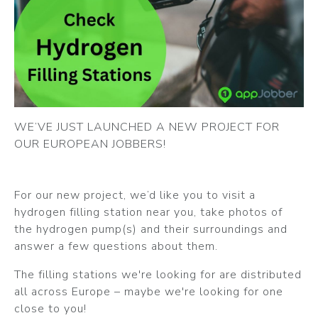
WE’VE JUST LAUNCHED A NEW PROJECT FOR
OUR EUROPEAN JOBBERS!
For our new project, we’d like you to visit a
hydrogen filling station near you, take photos of
the hydrogen pump(s) and their surroundings and
answer a few questions about them.
The filling stations we're looking for are distributed
all across Europe – maybe we're looking for one
close to you!